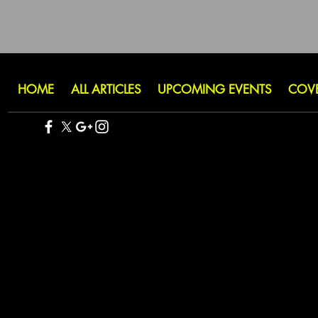
HOME
ALL ARTICLES
UPCOMING EVENTS
COV