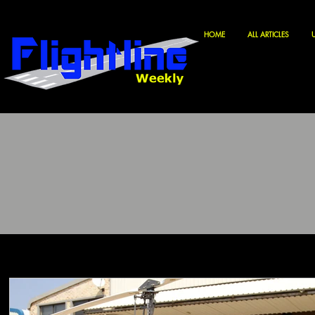
HOME
ALL ARTICLES