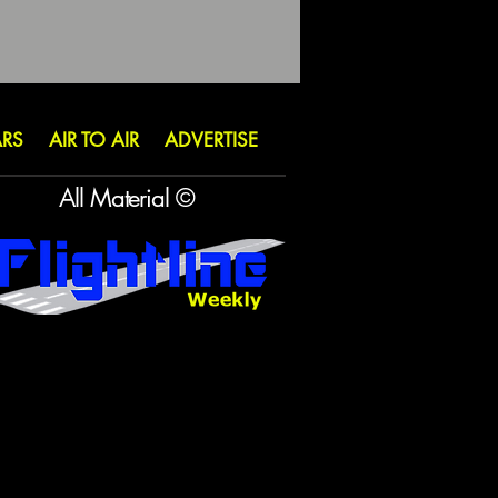
ARS
AIR TO AIR
ADVERTISE
All Material ©