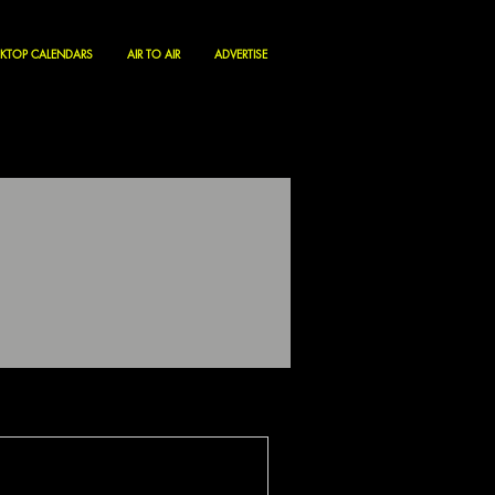
KTOP CALENDARS
AIR TO AIR
ADVERTISE