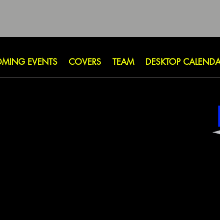
MING EVENTS
COVERS
TEAM
DESKTOP CALEND