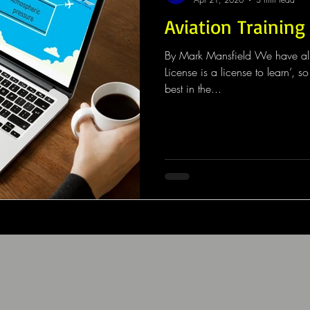
Aviation Training
By Mark Mansfield We have all h
License is a license to learn’, 
best in the...