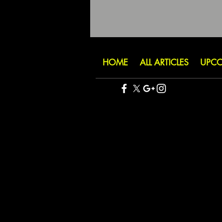
HOME
ALL ARTICLES
UPCO