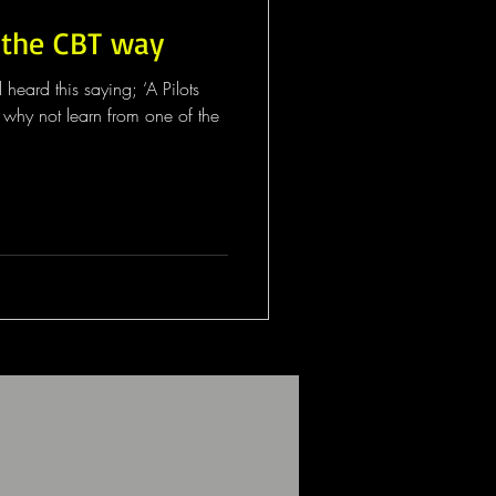
 the CBT way
eard this saying; ‘A Pilots
so why not learn from one of the