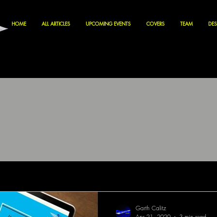
HOME
ALL ARTICLES
UPCOMING EVENTS
COVERS
TEAM
DES
Garth Calitz
Apr 21, 2020
3 min read