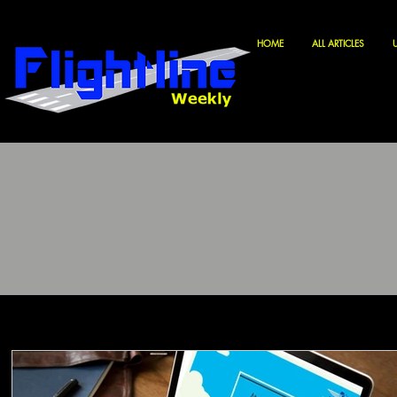
HOME
ALL ARTICLES