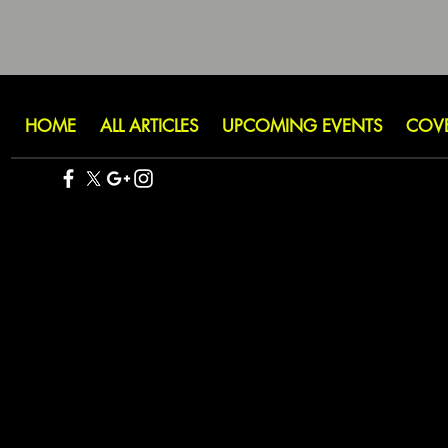
HOME
ALL ARTICLES
UPCOMING EVENTS
COV