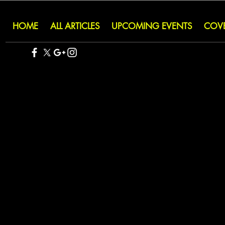
HOME
ALL ARTICLES
UPCOMING EVENTS
COV