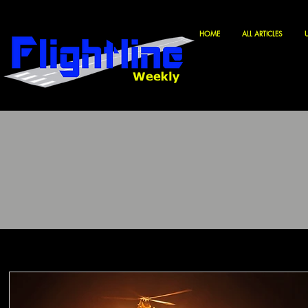
HOME
ALL ARTICLES