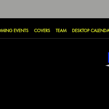
MING EVENTS
COVERS
TEAM
DESKTOP CALEND