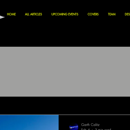
HOME
ALL ARTICLES
UPCOMING EVENTS
COVERS
TEAM
DES
Garth Calitz
Feb 4
3 min read