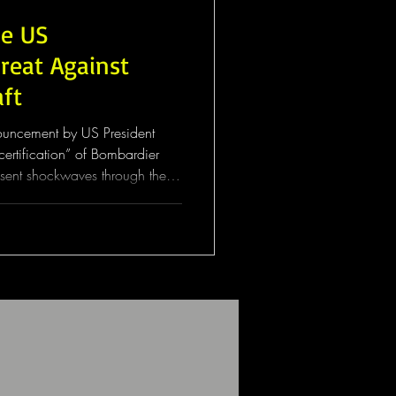
he US
hreat Against
aft
nouncement by US President
ertification” of Bombardier
s sent shockwaves through the
e the proposal has yet to be
 signal alone has raised serious
operators, regulators, and
nternational aviation
centre of the dispute is