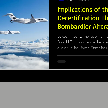
Implications of t
Decertification T
Bombardier Aircr
By Garth Calitz The recent an
Donald Trump to pursue the “dec
aircraft in the United States ha
global aerospace industry. Whil
fully implemented, the political
concerns among manufacturers, 
investors about the stability of i
certification frameworks. At the 
Bombard