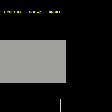
KTOP CALENDARS
AIR TO AIR
ADVERTISE