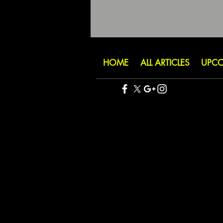
HOME
ALL ARTICLES
UPCO