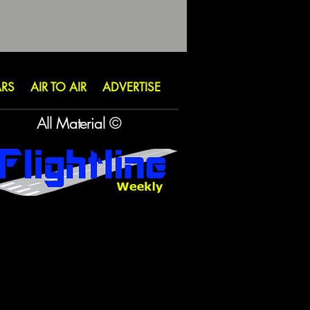
ARS
AIR TO AIR
ADVERTISE
All Material ©