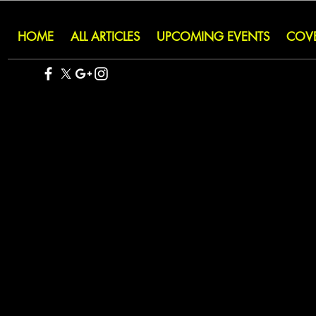
HOME
ALL ARTICLES
UPCOMING EVENTS
COV