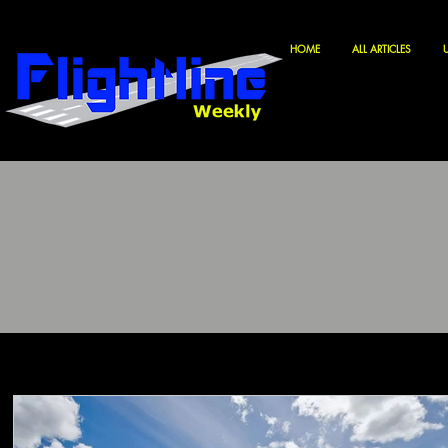
HOME
ALL ARTICLES