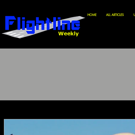
HOME
ALL ARTICLES