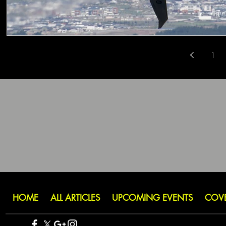
1
HOME
ALL ARTICLES
UPCOMING EVENTS
COV