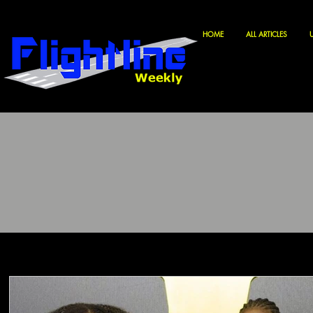
HOME
ALL ARTICLES