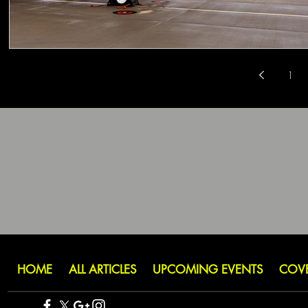
1
HOME
ALL ARTICLES
UPCOMING EVENTS
COV