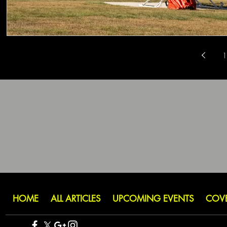
1
HOME
ALL ARTICLES
UPCOMING EVENTS
COV