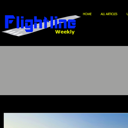
HOME
ALL ARTICLES