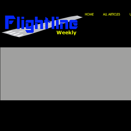
HOME
ALL ARTICLES