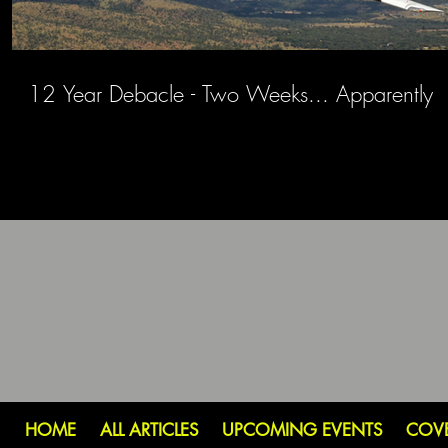
12 Year Debacle - Two Weeks... Apparently
HOME
ALL ARTICLES
UPCOMING EVENTS
COV