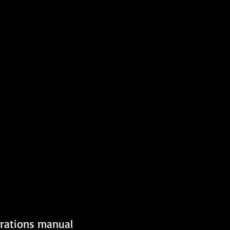
erations manual 