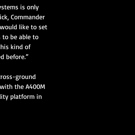
stems is only 
hick, Commander 
would like to set 
 to be able to 
his kind of 
d before.”
 cross-ground 
 with the A400M 
ity platform in 