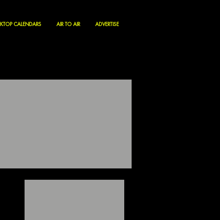
KTOP CALENDARS
AIR TO AIR
ADVERTISE