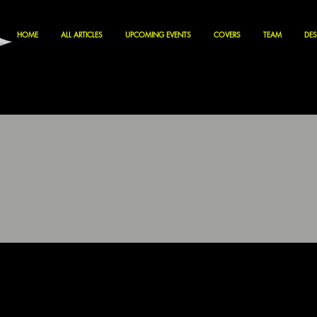
HOME
ALL ARTICLES
UPCOMING EVENTS
COVERS
TEAM
DES