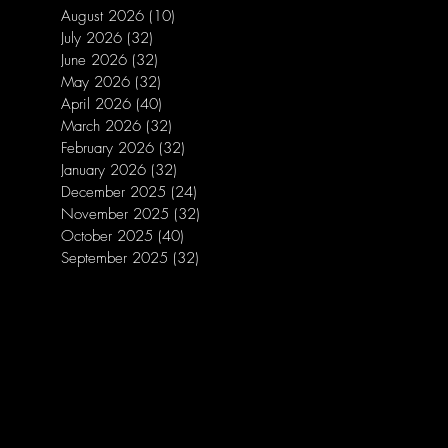
August 2026
(10)
10 posts
July 2026
(32)
32 posts
June 2026
(32)
32 posts
May 2026
(32)
32 posts
April 2026
(40)
40 posts
March 2026
(32)
32 posts
February 2026
(32)
32 posts
January 2026
(32)
32 posts
December 2025
(24)
24 posts
November 2025
(32)
32 posts
October 2025
(40)
40 posts
September 2025
(32)
32 posts