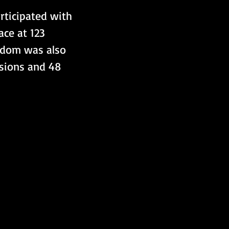
rticipated with 
ce at 123 
ngdom was also 
ssions and 48 