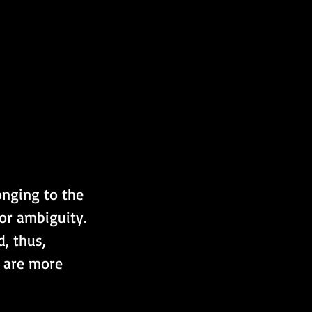
onging to the 
or ambiguity. 
, thus, 
t are more 