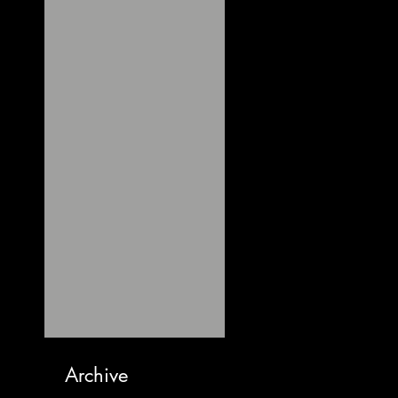
Archive