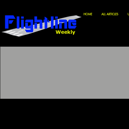
HOME
ALL ARTICLES