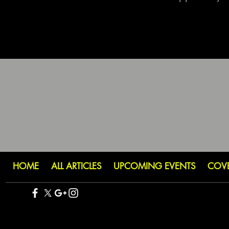
HOME
ALL ARTICLES
UPCOMING EVENTS
COV