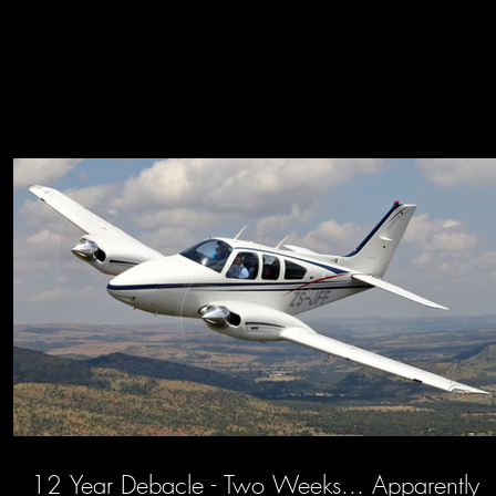
12 Year Debacle - Two Weeks... Apparently