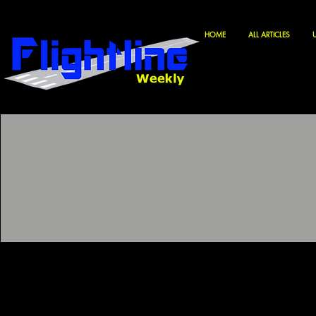
HOME
ALL ARTICLES