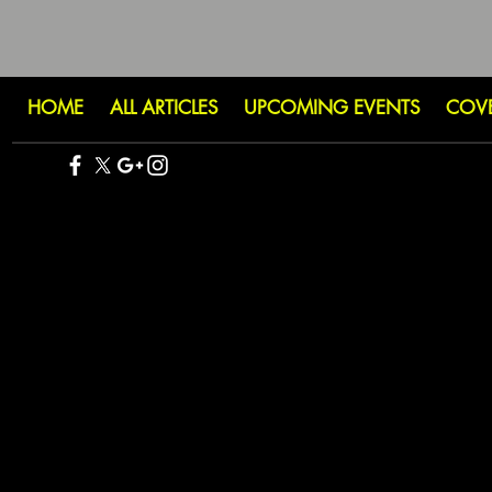
HOME
ALL ARTICLES
UPCOMING EVENTS
COV