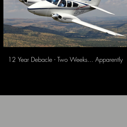
12 Year Debacle - Two Weeks... Apparently