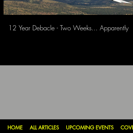
12 Year Debacle - Two Weeks... Apparently
HOME
ALL ARTICLES
UPCOMING EVENTS
COV