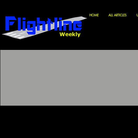
HOME
ALL ARTICLES