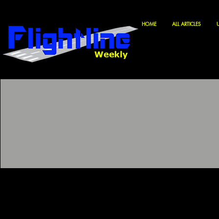
HOME
ALL ARTICLES