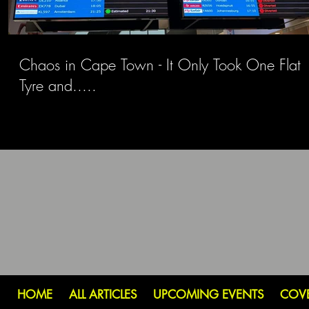
Chaos in Cape Town - It Only Took One Flat
Tyre and.....
HOME
ALL ARTICLES
UPCOMING EVENTS
COV