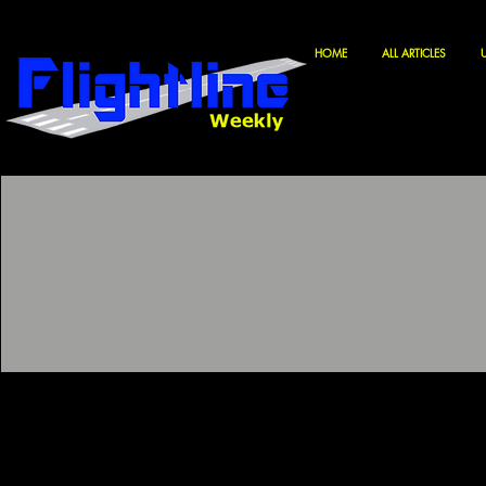
HOME
ALL ARTICLES