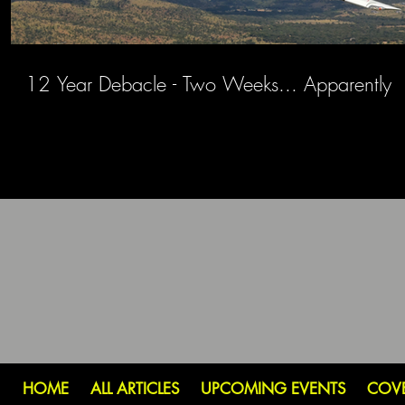
12 Year Debacle - Two Weeks... Apparently
HOME
ALL ARTICLES
UPCOMING EVENTS
COV