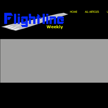
HOME
ALL ARTICLES