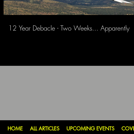
12 Year Debacle - Two Weeks... Apparently
HOME
ALL ARTICLES
UPCOMING EVENTS
COV