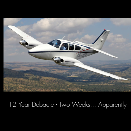
12 Year Debacle - Two Weeks... Apparently