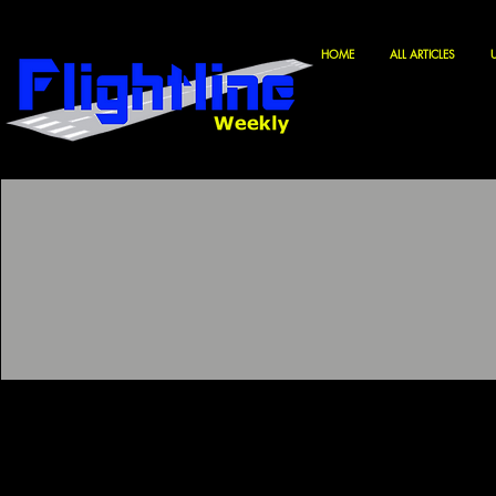
HOME
ALL ARTICLES