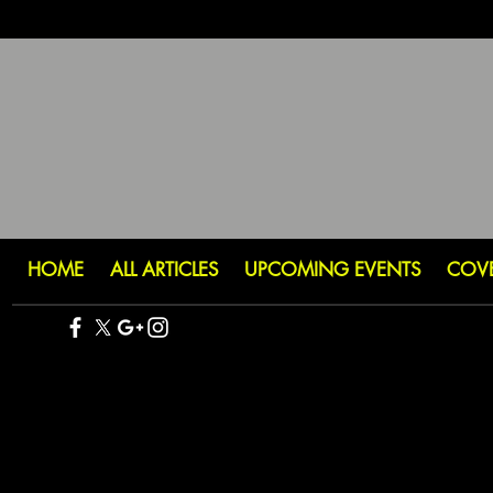
HOME
ALL ARTICLES
UPCOMING EVENTS
COV