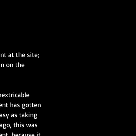
t at the site; 
n on the 
extricable 
ent has gotten 
asy as taking 
ago, this was 
nt, because it 