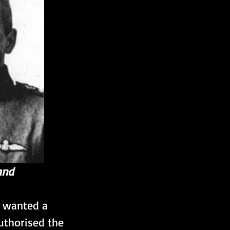
and
s wanted a 
uthorised the 