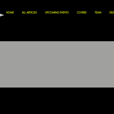
HOME
ALL ARTICLES
UPCOMING EVENTS
COVERS
TEAM
DES