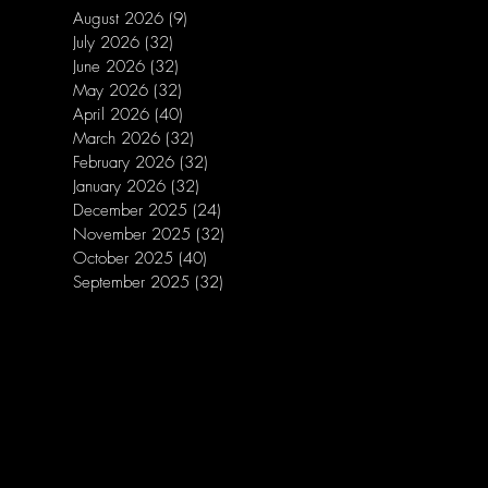
August 2026
(9)
9 posts
July 2026
(32)
32 posts
June 2026
(32)
32 posts
May 2026
(32)
32 posts
April 2026
(40)
40 posts
March 2026
(32)
32 posts
February 2026
(32)
32 posts
January 2026
(32)
32 posts
December 2025
(24)
24 posts
November 2025
(32)
32 posts
October 2025
(40)
40 posts
September 2025
(32)
32 posts