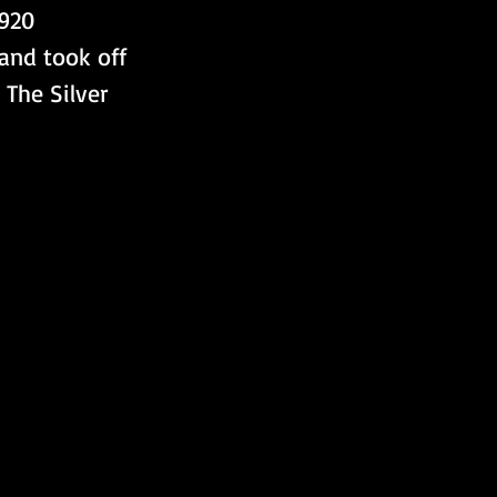
920 
and took off 
The Silver 