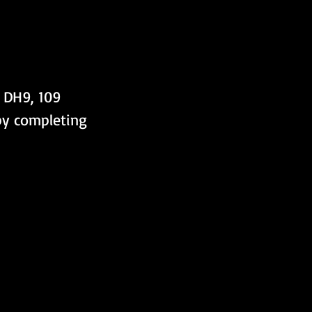
 DH9, 109 
 by completing 