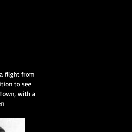
a flight from 
tion to see 
Town, with a 
en 