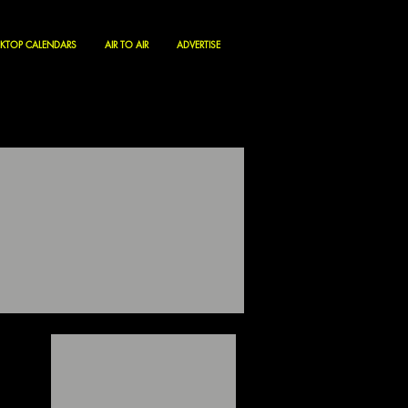
KTOP CALENDARS
AIR TO AIR
ADVERTISE