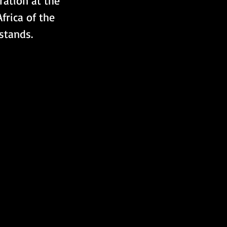
ration at the 
frica of the 
stands.