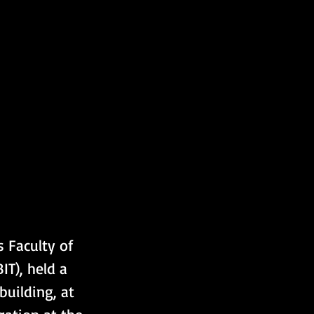
 Faculty of 
T), held a 
uilding, at 