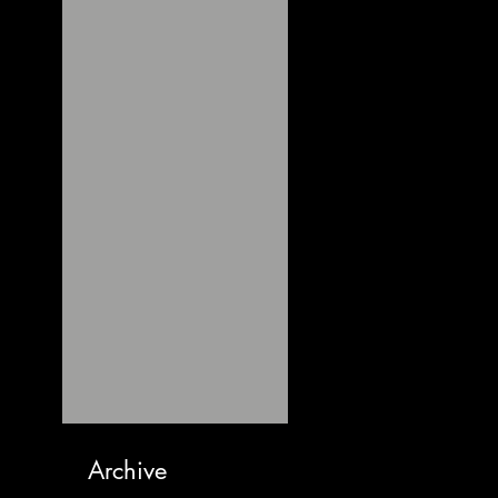
Archive