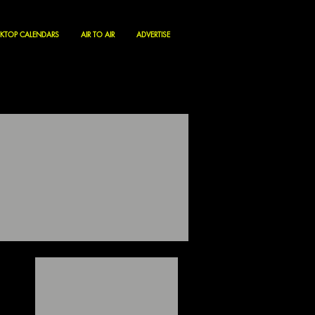
KTOP CALENDARS
AIR TO AIR
ADVERTISE