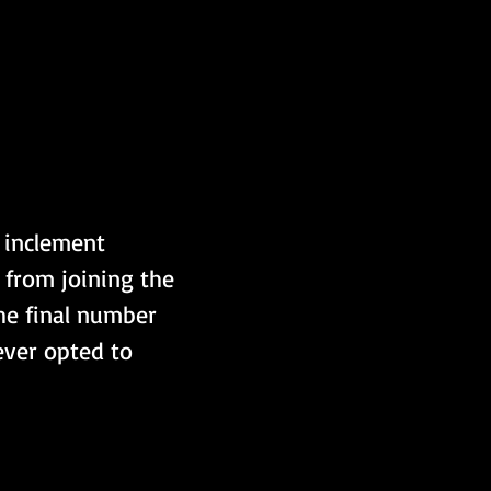
e inclement 
 from joining the 
the final number 
ever opted to 