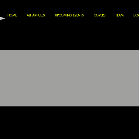
HOME
ALL ARTICLES
UPCOMING EVENTS
COVERS
TEAM
DES