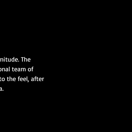
nitude. The 
onal team of 
 the feel, after 
a.