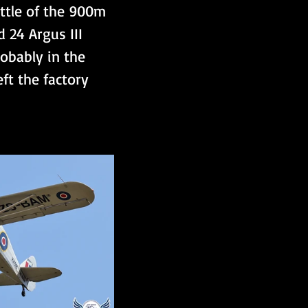
ittle of the 900m 
 24 Argus III 
robably in the 
eft the factory 