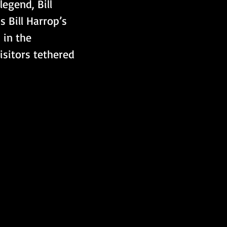
legend, Bill 
s Bill Harrop’s 
 in the 
isitors tethered 