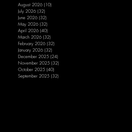
August 2026
(10)
10 posts
July 2026
(32)
32 posts
June 2026
(32)
32 posts
May 2026
(32)
32 posts
April 2026
(40)
40 posts
March 2026
(32)
32 posts
February 2026
(32)
32 posts
January 2026
(32)
32 posts
December 2025
(24)
24 posts
November 2025
(32)
32 posts
October 2025
(40)
40 posts
September 2025
(32)
32 posts