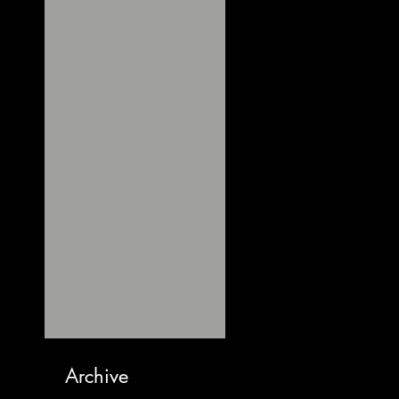
Archive