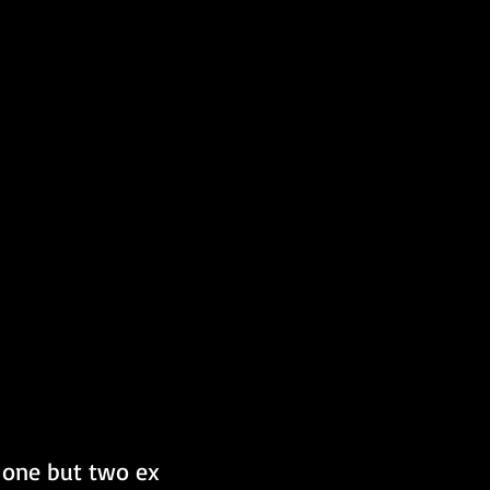
 one but two ex 