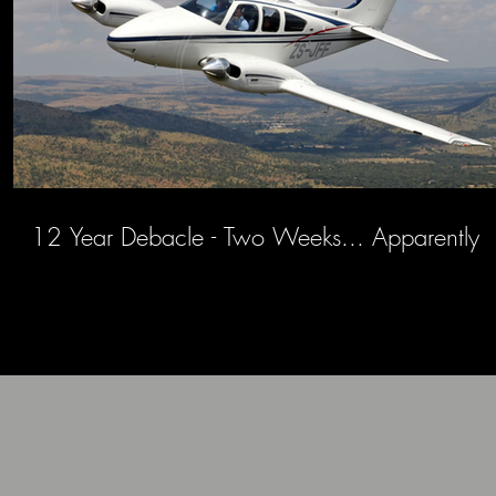
12 Year Debacle - Two Weeks... Apparently