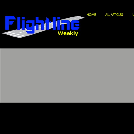
HOME
ALL ARTICLES