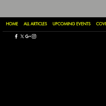
HOME
ALL ARTICLES
UPCOMING EVENTS
COV