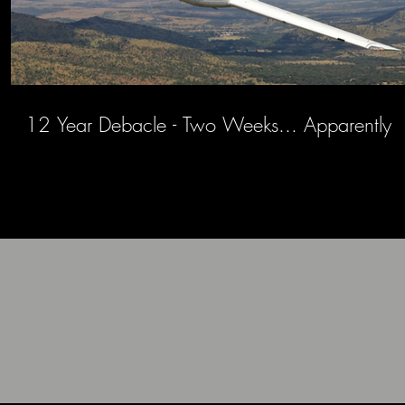
12 Year Debacle - Two Weeks... Apparently