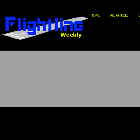
HOME
ALL ARTICLES