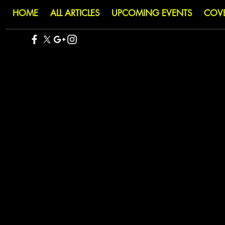
HOME
ALL ARTICLES
UPCOMING EVENTS
COV