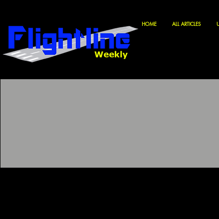
HOME
ALL ARTICLES