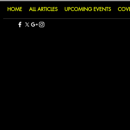
HOME
ALL ARTICLES
UPCOMING EVENTS
COV