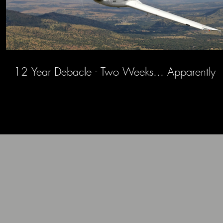
12 Year Debacle - Two Weeks... Apparently