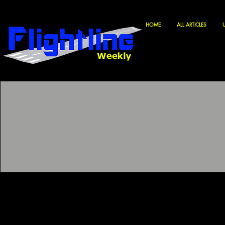
HOME
ALL ARTICLES