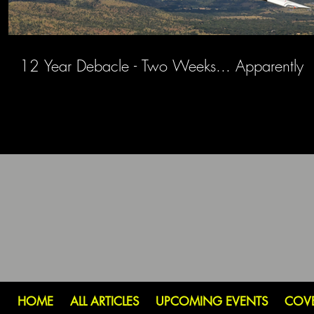
12 Year Debacle - Two Weeks... Apparently
HOME
ALL ARTICLES
UPCOMING EVENTS
COV