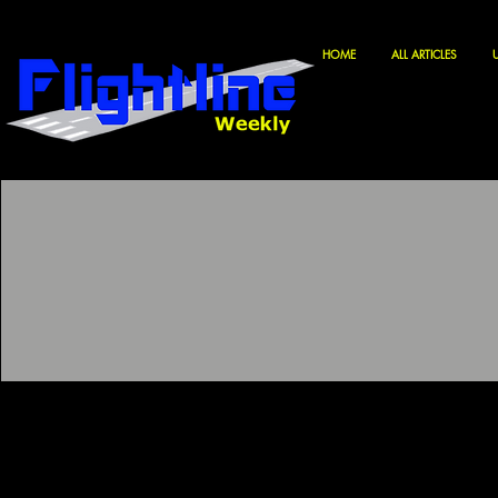
HOME
ALL ARTICLES