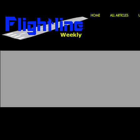
HOME
ALL ARTICLES