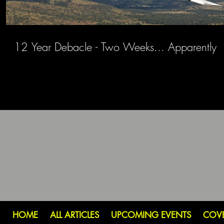
12 Year Debacle - Two Weeks... Apparently
HOME
ALL ARTICLES
UPCOMING EVENTS
COV