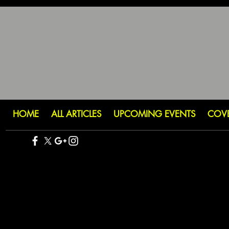
HOME
ALL ARTICLES
UPCOMING EVENTS
COV