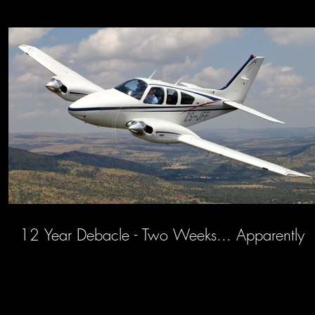
12 Year Debacle - Two Weeks... Apparently