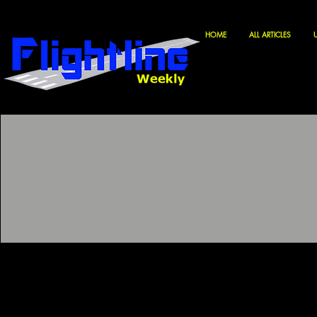
HOME
ALL ARTICLES